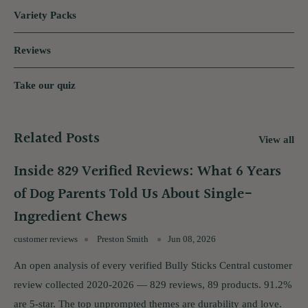
Variety Packs
Reviews
Take our quiz
Related Posts
View all
Inside 829 Verified Reviews: What 6 Years
of Dog Parents Told Us About Single-
Ingredient Chews
customer reviews
Preston Smith
Jun 08, 2026
An open analysis of every verified Bully Sticks Central customer
review collected 2020-2026 — 829 reviews, 89 products. 91.2%
are 5-star. The top unprompted themes are durability and love.