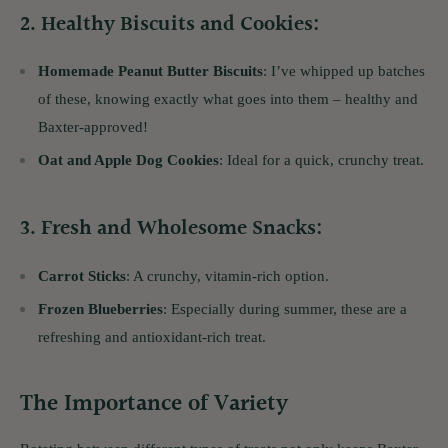
2.
Healthy Biscuits and Cookies
:
Homemade Peanut Butter Biscuits
: I’ve whipped up batches
of these, knowing exactly what goes into them – healthy and
Baxter-approved!
Oat and Apple Dog Cookies
: Ideal for a quick, crunchy treat.
3.
Fresh and Wholesome Snacks
:
Carrot Sticks
: A crunchy, vitamin-rich option.
Frozen Blueberries
: Especially during summer, these are a
refreshing and antioxidant-rich treat.
The Importance of Variety