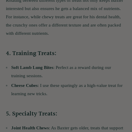
Rotating between different types of treats not only keeps Baxter
interested but also ensures he gets a balanced mix of nutrients.
For instance, while chewy treats are great for his dental health,
the crunchy ones offer a different texture and are often packed
with different nutrients.
4.
Training Treats
:
Soft Lamb Lung Bites
: Perfect as a reward during our
training sessions.
Cheese Cubes
: I use these sparingly as a high-value treat for
learning new tricks.
5.
Specialty Treats
:
Joint Health Chews
: As Baxter gets older, treats that support