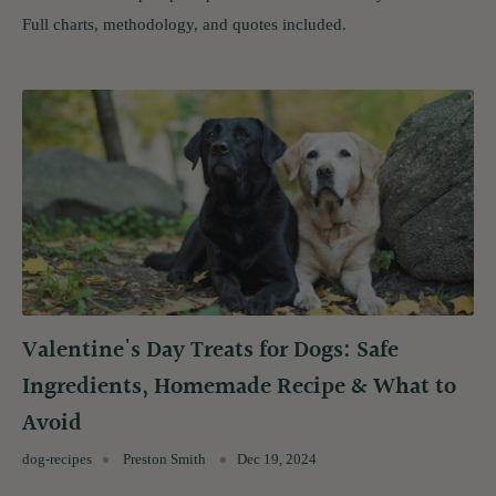
Full charts, methodology, and quotes included.
Valentine's Day Treats for Dogs: Safe
Ingredients, Homemade Recipe & What to
Avoid
dog-recipes
Preston Smith
Dec 19, 2024