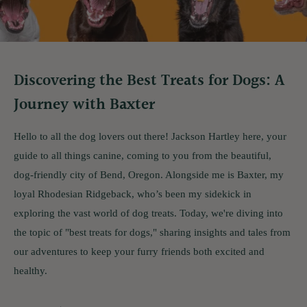
Discovering the Best Treats for Dogs: A
Journey with Baxter
Hello to all the dog lovers out there! Jackson Hartley here, your
guide to all things canine, coming to you from the beautiful,
dog-friendly city of Bend, Oregon. Alongside me is Baxter, my
loyal Rhodesian Ridgeback, who’s been my sidekick in
exploring the vast world of dog treats. Today, we're diving into
the topic of "best treats for dogs," sharing insights and tales from
our adventures to keep your furry friends both excited and
healthy.