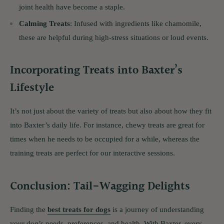
joint health have become a staple.
Calming Treats
: Infused with ingredients like chamomile,
these are helpful during high-stress situations or loud events.
Incorporating Treats into Baxter’s
Lifestyle
It’s not just about the variety of treats but also about how they fit
into Baxter’s daily life. For instance, chewy treats are great for
times when he needs to be occupied for a while, whereas the
training treats are perfect for our interactive sessions.
Conclusion: Tail-Wagging Delights
Finding the
best treats for dogs
is a journey of understanding
your dog’s needs, preferences, and health. With Baxter, every