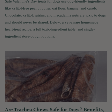
Safe Valentine's Day treats for dogs use dog-friendly ingredients
like xylitol-free peanut butter, oat flour, banana, and carob.
Chocolate, xylitol, raisins, and macadamia nuts are toxic to dogs
and should never be shared. Below: a vet-aware homemade
heart-treat recipe, a full toxic-ingredient table, and single-
ingredient store-bought options.
Are Trachea Chews Safe for Dogs? Benefits,