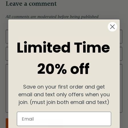
Leave a comment
All comments are moderated before being published
Name
Limited Time
Email
20% off
Content
Save on your first order and get
email and text only offers when you
join. (must join both email and text)
Email
Post comment