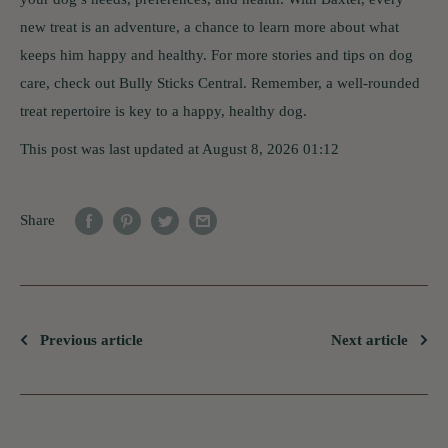
new treat is an adventure, a chance to learn more about what
keeps him happy and healthy. For more stories and tips on dog
care, check out Bully Sticks Central. Remember, a well-rounded
treat repertoire is key to a happy, healthy dog.
This post was last updated at August 8, 2026 01:12
Share
Previous article
Next article