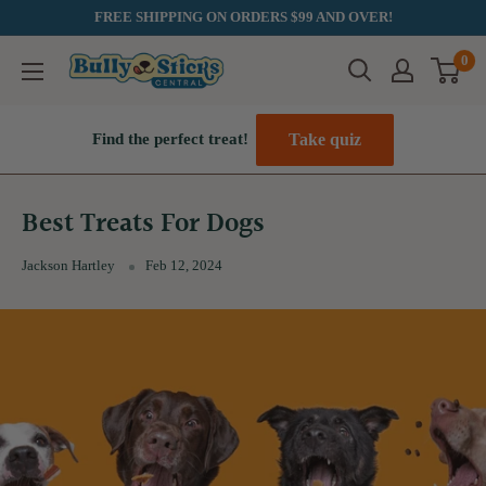
Skip
FREE SHIPPING ON ORDERS $99 AND OVER!
to
0
Bully
content
Sticks
Central
Take quiz
Find the perfect treat!
Best Treats For Dogs
Jackson Hartley
Feb 12, 2024