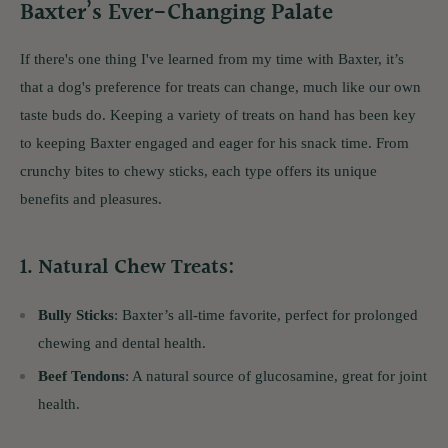
Baxter’s Ever-Changing Palate
If there's one thing I've learned from my time with Baxter, it’s
that a dog's preference for treats can change, much like our own
taste buds do. Keeping a variety of treats on hand has been key
to keeping Baxter engaged and eager for his snack time. From
crunchy bites to chewy sticks, each type offers its unique
benefits and pleasures.
1.
Natural Chew Treats
:
Bully Sticks
: Baxter’s all-time favorite, perfect for prolonged
chewing and dental health.
Beef Tendons
: A natural source of glucosamine, great for joint
health.