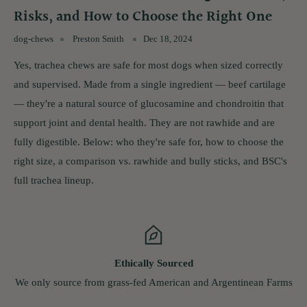
Risks, and How to Choose the Right One
dog-chews
Preston Smith
Dec 18, 2024
Yes, trachea chews are safe for most dogs when sized correctly
and supervised. Made from a single ingredient — beef cartilage
— they're a natural source of glucosamine and chondroitin that
support joint and dental health. They are not rawhide and are
fully digestible. Below: who they're safe for, how to choose the
right size, a comparison vs. rawhide and bully sticks, and BSC's
full trachea lineup.
Ethically Sourced
e from grass-fed American and Argentinean Farms