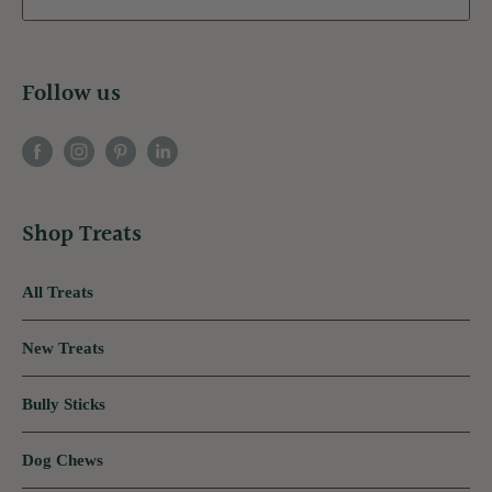
Follow us
Shop Treats
All Treats
New Treats
Bully Sticks
Dog Chews