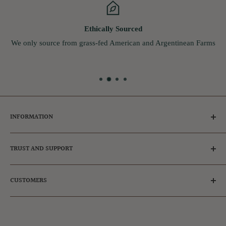
Ethically Sourced
We only source from grass-fed American and Argentinean Farms
INFORMATION
Tips for Dog Owners
TRUST AND SUPPORT
Ambassador & Affiliates
Adopt a dog
Frequently Asked Questions
CUSTOMERS
FAQs
Our Reviews
Privacy Policy
Get in touch
Register
Refund Policy
Login