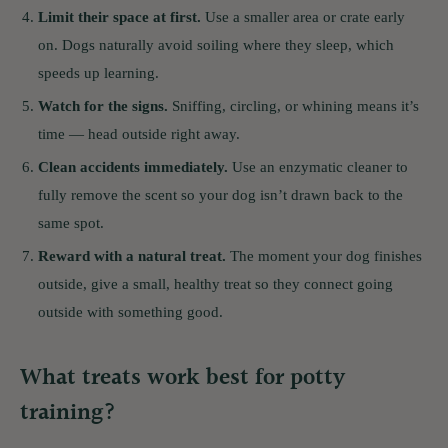
Limit their space at first.
Use a smaller area or crate early
on. Dogs naturally avoid soiling where they sleep, which
speeds up learning.
Watch for the signs.
Sniffing, circling, or whining means it’s
time — head outside right away.
Clean accidents immediately.
Use an enzymatic cleaner to
fully remove the scent so your dog isn’t drawn back to the
same spot.
Reward with a natural treat.
The moment your dog finishes
outside, give a small, healthy treat so they connect going
outside with something good.
What treats work best for potty
training?