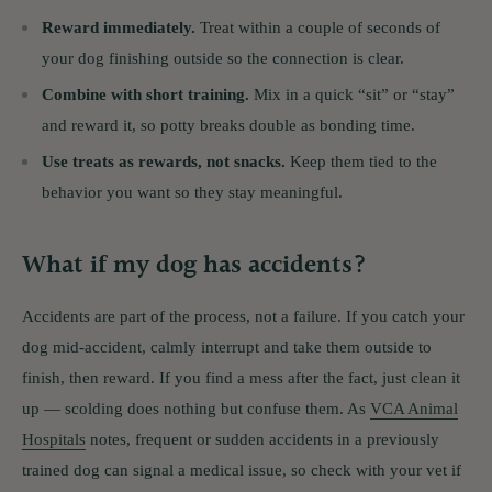
Reward immediately.
Treat within a couple of seconds of
your dog finishing outside so the connection is clear.
Combine with short training.
Mix in a quick “sit” or “stay”
and reward it, so potty breaks double as bonding time.
Use treats as rewards, not snacks.
Keep them tied to the
behavior you want so they stay meaningful.
What if my dog has accidents?
Accidents are part of the process, not a failure. If you catch your
dog mid-accident, calmly interrupt and take them outside to
finish, then reward. If you find a mess after the fact, just clean it
up — scolding does nothing but confuse them. As
VCA Animal
Hospitals
notes, frequent or sudden accidents in a previously
trained dog can signal a medical issue, so check with your vet if