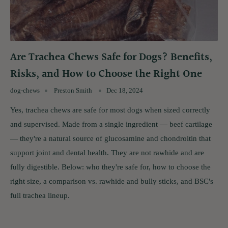
Are Trachea Chews Safe for Dogs? Benefits,
Risks, and How to Choose the Right One
dog-chews
Preston Smith
Dec 18, 2024
Yes, trachea chews are safe for most dogs when sized correctly
and supervised. Made from a single ingredient — beef cartilage
— they're a natural source of glucosamine and chondroitin that
support joint and dental health. They are not rawhide and are
fully digestible. Below: who they're safe for, how to choose the
right size, a comparison vs. rawhide and bully sticks, and BSC's
full trachea lineup.