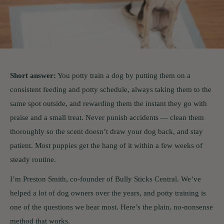
Short answer:
You potty train a dog by putting them on a
consistent feeding and potty schedule, always taking them to the
same spot outside, and rewarding them the instant they go with
praise and a small treat. Never punish accidents — clean them
thoroughly so the scent doesn’t draw your dog back, and stay
patient. Most puppies get the hang of it within a few weeks of
steady routine.
I’m Preston Smith, co-founder of Bully Sticks Central. We’ve
helped a lot of dog owners over the years, and potty training is
one of the questions we hear most. Here’s the plain, no-nonsense
method that works.