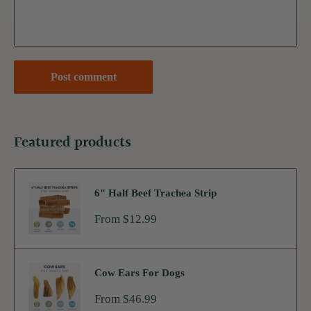
Post comment
Featured products
6" Half Beef Trachea Strip
Sale
From $12.99
price
Cow Ears For Dogs
Sale
From $46.99
price