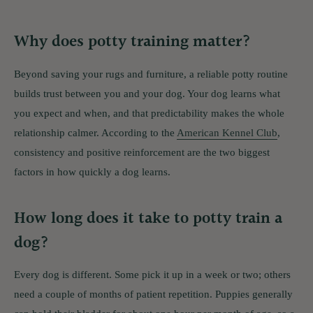
Why does potty training matter?
Beyond saving your rugs and furniture, a reliable potty routine
builds trust between you and your dog. Your dog learns what
you expect and when, and that predictability makes the whole
relationship calmer. According to the
American Kennel Club
,
consistency and positive reinforcement are the two biggest
factors in how quickly a dog learns.
How long does it take to potty train a
dog?
Every dog is different. Some pick it up in a week or two; others
need a couple of months of patient repetition. Puppies generally