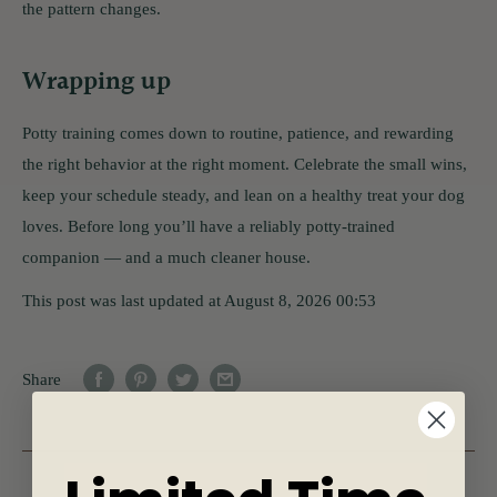
the pattern changes.
Wrapping up
Potty training comes down to routine, patience, and rewarding
the right behavior at the right moment. Celebrate the small wins,
keep your schedule steady, and lean on a healthy treat your dog
loves. Before long you’ll have a reliably potty-trained
companion — and a much cleaner house.
This post was last updated at August 8, 2026 00:53
Share