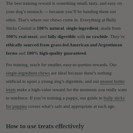
The best training reward is something small, tasty, and easy on
your dog’s stomach — because you’ll be handing them out
often. That’s where our chews come in. Everything at Bully
Sticks Central is
100% natural
,
single-ingredient
, made from
100% real meat
, and
fully digestible
with
no rawhide
. They’re
ethically sourced from grass-fed American and Argentinean
farms
and
100% high-quality guaranteed
.
For training, reach for smaller, easy-to-portion rewards. Our
single-ingredient chews
are ideal because there’s nothing
artificial to upset a young dog’s digestion, and our
peanut butter
treats
make a high-value reward for the moments you really want
to reinforce. If you’re training a puppy, our guide to
bully sticks
for puppies
covers what’s safe and appropriate at each age.
How to use treats effectively