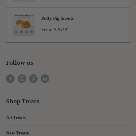
Puffy Pig Snouts
Sale
From $26.99
price
Follow us
Shop Treats
All Treats
New Treats