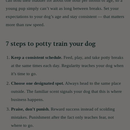
can hold their bladder for about one hour per month of age, so a
young pup simply can’t wait as long between breaks. Set your
expectations to your dog’s age and stay consistent — that matters
more than raw speed.
7 steps to potty train your dog
Keep a consistent schedule.
Feed, play, and take potty breaks
at the same times each day. Regularity teaches your dog when
it’s time to go.
Choose one designated spot.
Always head to the same place
outside. The familiar scent signals your dog that this is where
business happens.
Praise, don’t punish.
Reward success instead of scolding
mistakes. Punishment after the fact only teaches fear, not
where to go.