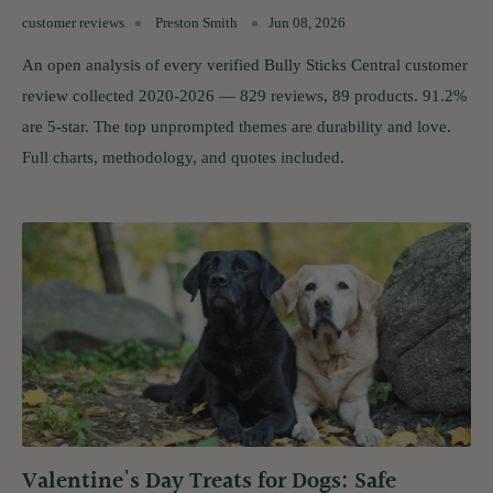
customer reviews
Preston Smith
Jun 08, 2026
An open analysis of every verified Bully Sticks Central customer
review collected 2020-2026 — 829 reviews, 89 products. 91.2%
are 5-star. The top unprompted themes are durability and love.
Full charts, methodology, and quotes included.
Valentine's Day Treats for Dogs: Safe