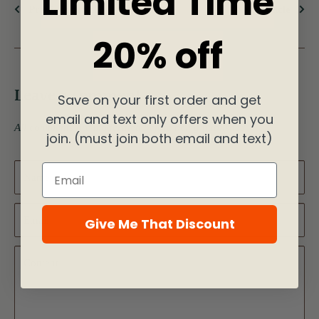
Limited Time
Previous article
Next article
20% off
Leave a comment
Save on your first order and get
email and text only offers when you
All comments are moderated before being published
join. (must join both email and text)
Email
Name
Email
Give Me That Discount
Content