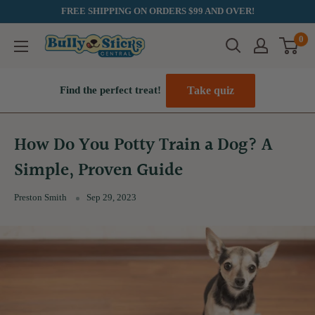
Skip
FREE SHIPPING ON ORDERS $99 AND OVER!
to
0
Bully
content
Sticks
Central
Take quiz
Find the perfect treat!
How Do You Potty Train a Dog? A
Simple, Proven Guide
Preston Smith
Sep 29, 2023