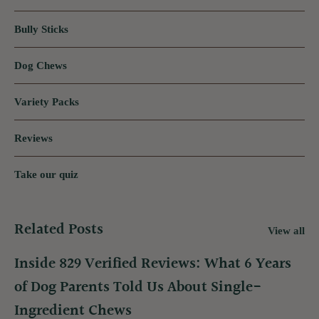
Bully Sticks
Dog Chews
Variety Packs
Reviews
Take our quiz
Related Posts
View all
Inside 829 Verified Reviews: What 6 Years
of Dog Parents Told Us About Single-
Ingredient Chews