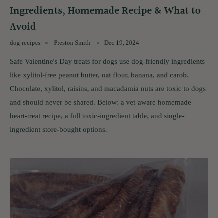
Ingredients, Homemade Recipe & What to
Avoid
dog-recipes
Preston Smith
Dec 19, 2024
Safe Valentine's Day treats for dogs use dog-friendly ingredients
like xylitol-free peanut butter, oat flour, banana, and carob.
Chocolate, xylitol, raisins, and macadamia nuts are toxic to dogs
and should never be shared. Below: a vet-aware homemade
heart-treat recipe, a full toxic-ingredient table, and single-
ingredient store-bought options.