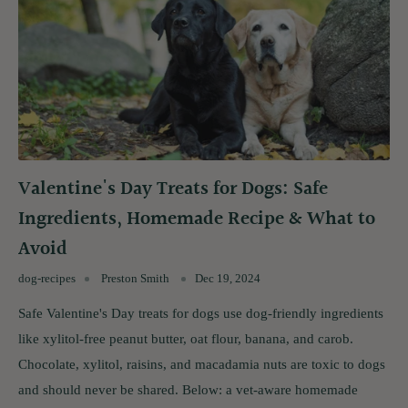
Valentine's Day Treats for Dogs: Safe
Ingredients, Homemade Recipe & What to
Avoid
dog-recipes
Preston Smith
Dec 19, 2024
Safe Valentine's Day treats for dogs use dog-friendly ingredients
like xylitol-free peanut butter, oat flour, banana, and carob.
Chocolate, xylitol, raisins, and macadamia nuts are toxic to dogs
and should never be shared. Below: a vet-aware homemade