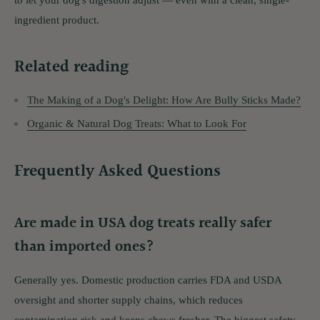
ingredient product.
Related reading
The Making of a Dog's Delight: How Are Bully Sticks Made?
Organic & Natural Dog Treats: What to Look For
Frequently Asked Questions
Are made in USA dog treats really safer
than imported ones?
Generally yes. Domestic production carries FDA and USDA
oversight and shorter supply chains, which reduces