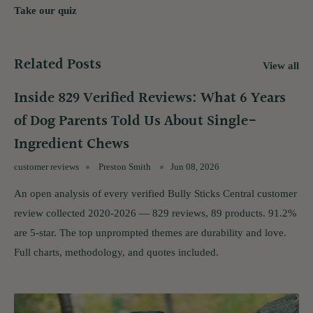
Take our quiz
Related Posts
View all
Inside 829 Verified Reviews: What 6 Years
of Dog Parents Told Us About Single-
Ingredient Chews
customer reviews
Preston Smith
Jun 08, 2026
An open analysis of every verified Bully Sticks Central customer
review collected 2020-2026 — 829 reviews, 89 products. 91.2%
are 5-star. The top unprompted themes are durability and love.
Full charts, methodology, and quotes included.