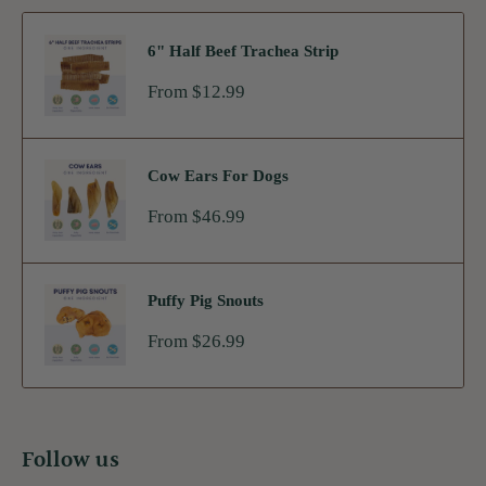
6" Half Beef Trachea Strip
Sale
From $12.99
price
Cow Ears For Dogs
Sale
From $46.99
price
Puffy Pig Snouts
Sale
From $26.99
price
Follow us