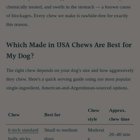
chemically treated, and swells in the stomach — a known cause
of blockages. Every chew we make is rawhide-free for exactly
this reason.
Which Made in USA Chews Are Best for
My Dog?
The right chew depends on your dog's size and how aggressively
they chew. Here's a quick serving guide using our most popular
single-ingredient, American-and-Argentinean-sourced options.
Chew
Approx.
Chew
Best for
style
chew time
6-inch standard
Small to medium
Moderat
20–40 min
bully sticks
dogs
e