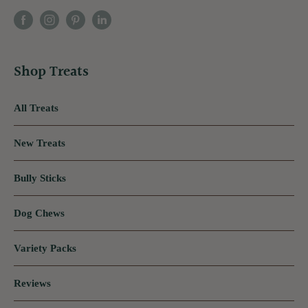
Shop Treats
All Treats
New Treats
Bully Sticks
Dog Chews
Variety Packs
Reviews