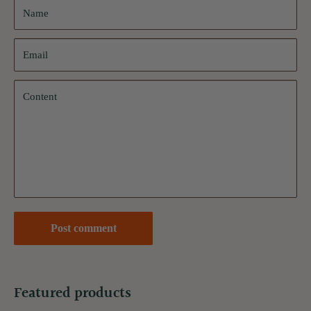
Name
Email
Content
Post comment
Featured products