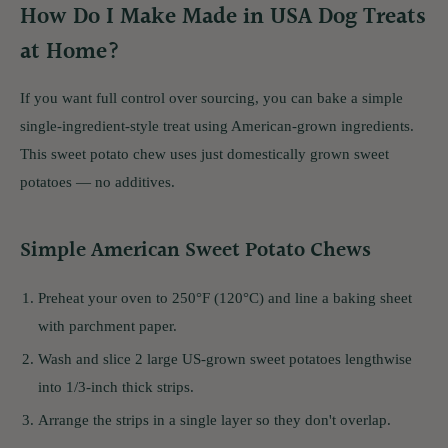
How Do I Make Made in USA Dog Treats
at Home?
If you want full control over sourcing, you can bake a simple
single-ingredient-style treat using American-grown ingredients.
This sweet potato chew uses just domestically grown sweet
potatoes — no additives.
Simple American Sweet Potato Chews
Preheat your oven to 250°F (120°C) and line a baking sheet
with parchment paper.
Wash and slice 2 large US-grown sweet potatoes lengthwise
into 1/3-inch thick strips.
Arrange the strips in a single layer so they don't overlap.