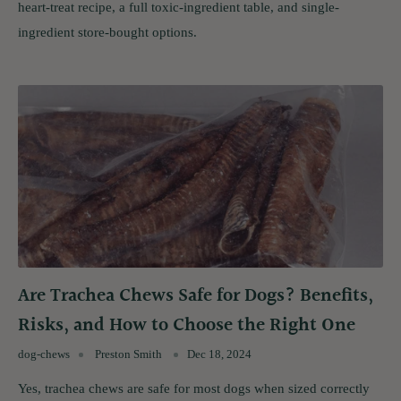
heart-treat recipe, a full toxic-ingredient table, and single-
ingredient store-bought options.
Are Trachea Chews Safe for Dogs? Benefits,
Risks, and How to Choose the Right One
dog-chews
Preston Smith
Dec 18, 2024
Yes, trachea chews are safe for most dogs when sized correctly