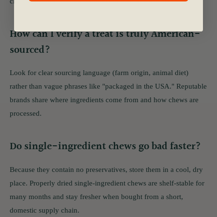
closely and match chew hardness to their age and size.
How can I verify a treat is truly American-
sourced?
Look for clear sourcing language (farm origin, animal diet)
rather than vague phrases like "packaged in the USA." Reputable
brands share where ingredients come from and how chews are
processed.
Do single-ingredient chews go bad faster?
Because they contain no preservatives, store them in a cool, dry
place. Properly dried single-ingredient chews are shelf-stable for
many months and stay fresher when bought from a short,
domestic supply chain.