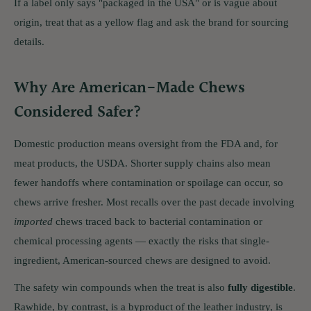
If a label only says "packaged in the USA" or is vague about
origin, treat that as a yellow flag and ask the brand for sourcing
details.
Why Are American-Made Chews
Considered Safer?
Domestic production means oversight from the FDA and, for
meat products, the USDA. Shorter supply chains also mean
fewer handoffs where contamination or spoilage can occur, so
chews arrive fresher. Most recalls over the past decade involving
imported
chews traced back to bacterial contamination or
chemical processing agents — exactly the risks that single-
ingredient, American-sourced chews are designed to avoid.
The safety win compounds when the treat is also
fully digestible
.
Rawhide, by contrast, is a byproduct of the leather industry, is