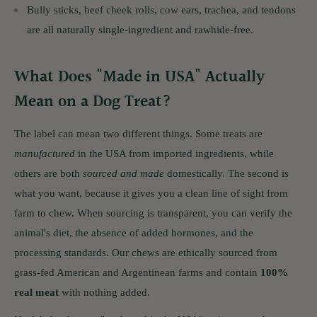
Bully sticks, beef cheek rolls, cow ears, trachea, and tendons
are all naturally single-ingredient and rawhide-free.
What Does "Made in USA" Actually
Mean on a Dog Treat?
The label can mean two different things. Some treats are
manufactured
in the USA from imported ingredients, while
others are both
sourced and made
domestically. The second is
what you want, because it gives you a clean line of sight from
farm to chew. When sourcing is transparent, you can verify the
animal's diet, the absence of added hormones, and the
processing standards. Our chews are ethically sourced from
grass-fed American and Argentinean farms and contain
100%
real meat
with nothing added.