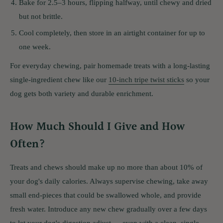
Bake for 2.5–3 hours, flipping halfway, until chewy and dried
but not brittle.
Cool completely, then store in an airtight container for up to
one week.
For everyday chewing, pair homemade treats with a long-lasting
single-ingredient chew like our
10-inch tripe twist sticks
so your
dog gets both variety and durable enrichment.
How Much Should I Give and How
Often?
Treats and chews should make up no more than about 10% of
your dog's daily calories. Always supervise chewing, take away
small end-pieces that could be swallowed whole, and provide
fresh water. Introduce any new chew gradually over a few days
to let your dog's digestion adjust — even with a clean, single-