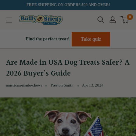
Skip
FREE SHIPPING ON ORDERS $99 AND OVER!
to
0
Bully
content
Sticks
Central
Take quiz
Find the perfect treat!
Are Made in USA Dog Treats Safer? A
2026 Buyer's Guide
american-made-chews
Preston Smith
Apr 13, 2024