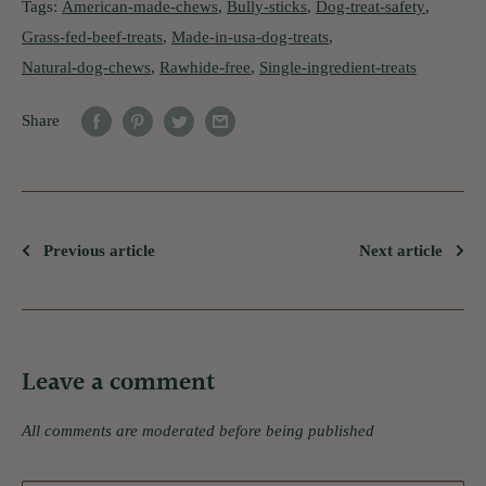
Tags:
American-made-chews
,
Bully-sticks
,
Dog-treat-safety
,
Grass-fed-beef-treats
,
Made-in-usa-dog-treats
,
Natural-dog-chews
,
Rawhide-free
,
Single-ingredient-treats
Share
Previous article
Next article
Leave a comment
All comments are moderated before being published