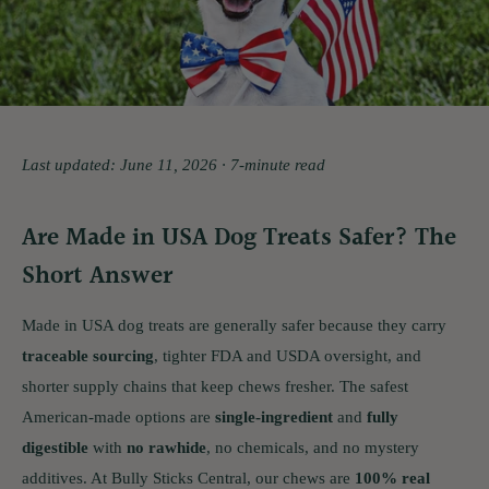
Last updated: June 11, 2026 · 7-minute read
Are Made in USA Dog Treats Safer? The
Short Answer
Made in USA dog treats are generally safer because they carry
traceable sourcing
, tighter FDA and USDA oversight, and
shorter supply chains that keep chews fresher. The safest
American-made options are
single-ingredient
and
fully
digestible
with
no rawhide
, no chemicals, and no mystery
additives. At Bully Sticks Central, our chews are
100% real