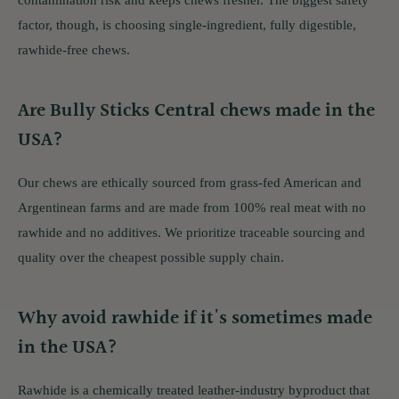
contamination risk and keeps chews fresher. The biggest safety
factor, though, is choosing single-ingredient, fully digestible,
rawhide-free chews.
Are Bully Sticks Central chews made in the
USA?
Our chews are ethically sourced from grass-fed American and
Argentinean farms and are made from 100% real meat with no
rawhide and no additives. We prioritize traceable sourcing and
quality over the cheapest possible supply chain.
Why avoid rawhide if it's sometimes made
in the USA?
Rawhide is a chemically treated leather-industry byproduct that