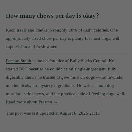
How many chews per day is okay?
Keep treats and chews to roughly 10% of daily calories. One
appropriately sized chew per day is plenty for most dogs, with
supervision and fresh water.
Preston Smith
is the co-founder of Bully Sticks Central. He
started BSC because he couldn't find single-ingredient, fully
digestible chews he trusted to give his own dogs — no rawhide,
no chemicals, no mystery ingredients. He writes about dog
nutrition, safe chews, and the practical side of feeding dogs well.
Read more about Preston →
This post was last updated at August 6, 2026 21:15