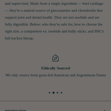
and supervised. Made from a single ingredient — beef cartilage
— they're a natural source of glucosamine and chondroitin that
support joint and dental health. They are not rawhide and are
fully digestible. Below: who they're safe for, how to choose the
right size, a comparison vs. rawhide and bully sticks, and BSC's
full trachea lineup.
Live Chat
From Monday - Friday
9:00am - 5:00pm