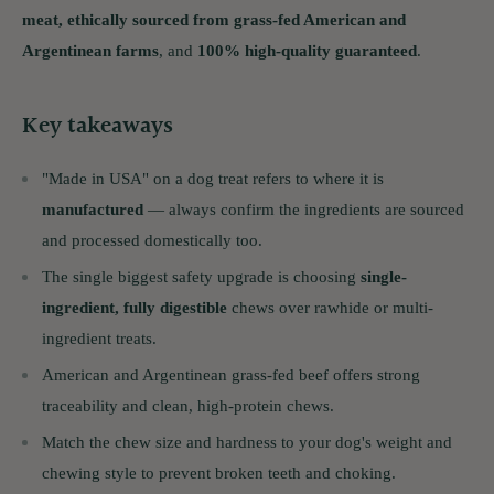
meat, ethically sourced from grass-fed American and
Argentinean farms
, and
100% high-quality guaranteed
.
Key takeaways
"Made in USA" on a dog treat refers to where it is
manufactured
— always confirm the ingredients are sourced
and processed domestically too.
The single biggest safety upgrade is choosing
single-
ingredient, fully digestible
chews over rawhide or multi-
ingredient treats.
American and Argentinean grass-fed beef offers strong
traceability and clean, high-protein chews.
Match the chew size and hardness to your dog's weight and
chewing style to prevent broken teeth and choking.