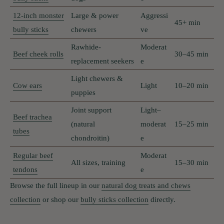
12-inch monster
Large & power
Aggressi
45+ min
bully sticks
chewers
ve
Rawhide-
Moderat
Beef cheek rolls
30–45 min
replacement seekers
e
Light chewers &
Cow ears
Light
10–20 min
puppies
Joint support
Light–
Beef trachea
(natural
moderat
15–25 min
tubes
chondroitin)
e
Regular beef
Moderat
All sizes, training
15–30 min
tendons
e
Browse the full lineup in our
natural dog treats and chews
collection
or shop our
bully sticks collection
directly.