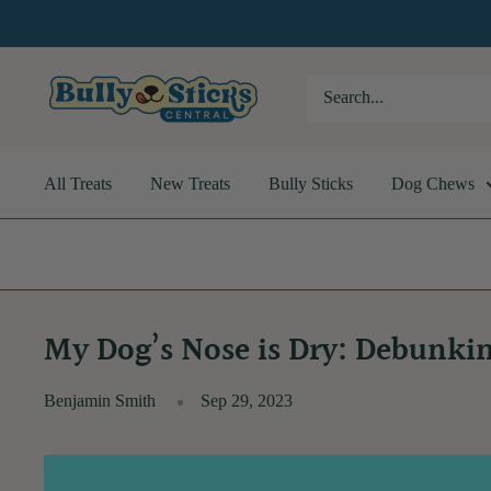
Skip
to
content
Bully
Sticks
Central
All Treats
New Treats
Bully Sticks
Dog Chews
My Dog’s Nose is Dry: Debunkin
Benjamin Smith
Sep 29, 2023