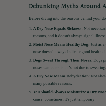
Debunking Myths Around A
Before diving into the reasons behind your do
A Dry Nose Equals Sickness:
Not necessari
reasons, and it doesn't always signal illness
Moist Nose Means Healthy Dog:
Just as a
nose doesn't always indicate good health ei
Dogs Sweat Through Their Noses:
Dogs pr
noses can be moist, it’s not due to sweating
A Dry Nose Means Dehydration:
Not alway
many possible reasons.
You Should Always Moisturize a Dry Nos
cause. Sometimes, it's just temporary.