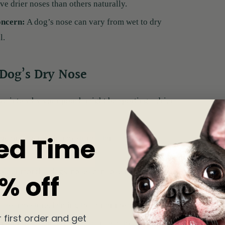
e drier noses than others naturally.
oncern:
A dog’s nose can vary from wet to dry
l.
 Dog’s Dry Nose
ve into why your pooch might be sporting a drier-
ed Time
p, only to regain moisture after a few sniffs
colder months, dogs' noses can lose moisture,
% off
less moisture, leading to a drier nose.
 first order and get
n or household products, can lead to a dry,