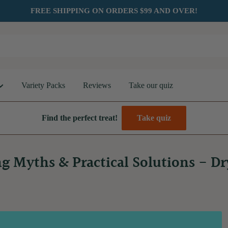
FREE SHIPPING ON ORDERS $99 AND OVER!
Variety Packs
Reviews
Take our quiz
Find the perfect treat!
Take quiz
g Myths & Practical Solutions - D