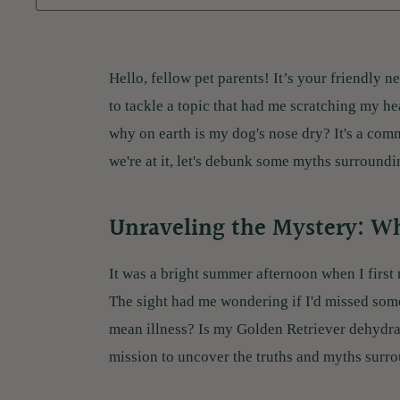
Hello, fellow pet parents! It’s your friendly
to tackle a topic that had me scratching my h
why on earth is my dog's nose dry? It's a co
we're at it, let's debunk some myths surroundin
Unraveling the Mystery: W
It was a bright summer afternoon when I first 
The sight had me wondering if I'd missed som
mean illness? Is my Golden Retriever dehydra
mission to uncover the truths and myths surro