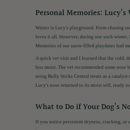
Personal Memories: Lucy’s
Winter is Lucy's playground. From chasing sn
loves it all. However, during one such winter, 
Memories of our snow-filled playdates had me 
A quick vet visit and I learned that the cold, 
less moist. The vet recommended some nose ba
using Bully Sticks Central treats as a catalyst 
Lucy's nose returned to its moist self, ready t
What to Do if Your Dog’s N
If you notice persistent dryness, cracking, or 