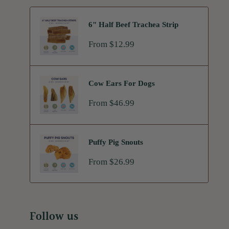
6" Half Beef Trachea Strip
Sale
From $12.99
price
Cow Ears For Dogs
Sale
From $46.99
price
Puffy Pig Snouts
Sale
From $26.99
price
Follow us