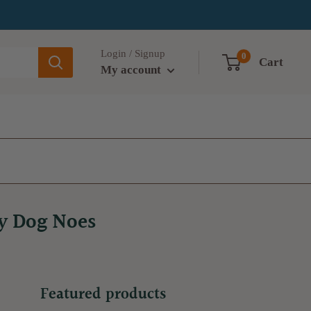
Login / Signup
0
Cart
My account
ry Dog Noes
Featured products