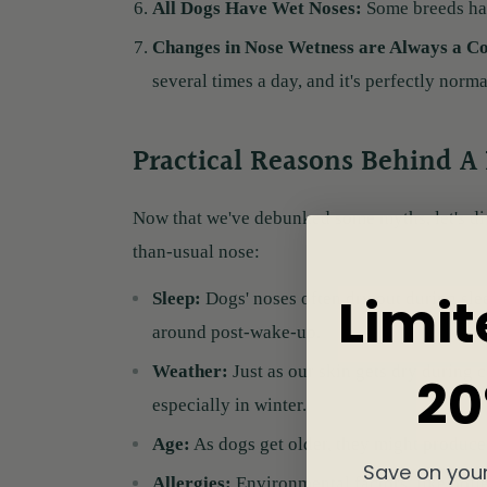
All Dogs Have Wet Noses:
Some breeds hav
Changes in Nose Wetness are Always a C
several times a day, and it's perfectly norma
Practical Reasons Behind A
Now that we've debunked some myths, let's di
than-usual nose:
Limit
Sleep:
Dogs' noses often dry out during slee
around post-wake-up.
Weather:
Just as our skin gets dry during 
20
especially in winter.
Age:
As dogs get older, they might produce 
Save on your
Allergies:
Environmental factors, like polle