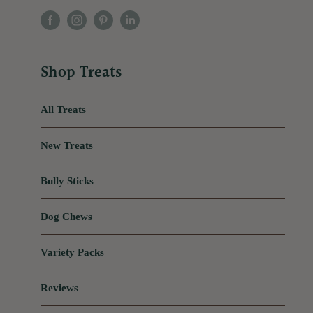
Shop Treats
All Treats
New Treats
Bully Sticks
Dog Chews
Variety Packs
Reviews