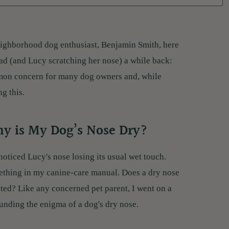
 neighborhood dog enthusiast, Benjamin Smith, here
ead (and Lucy scratching her nose) a while back:
mmon concern for many dog owners and, while
g this.
hy is My Dog’s Nose Dry?
noticed Lucy's nose losing its usual wet touch.
ething in my canine-care manual. Does a dry nose
ted? Like any concerned pet parent, I went on a
unding the enigma of a dog's dry nose.