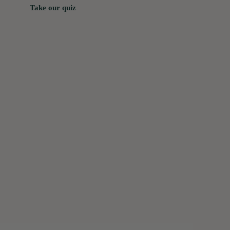
Take our quiz