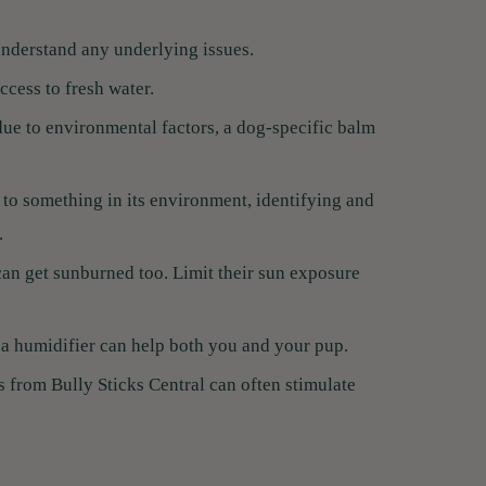
understand any underlying issues.
cess to fresh water.
 due to environmental factors, a dog-specific balm
c to something in its environment, identifying and
.
can get sunburned too. Limit their sun exposure
a humidifier can help both you and your pup.
s from Bully Sticks Central can often stimulate