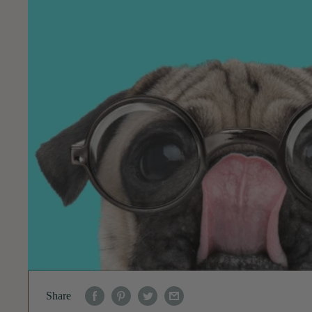
Share