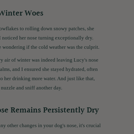
 Winter Woes
owflakes to rolling down snowy patches, she
I noticed her nose turning exceptionally dry.
wondering if the cold weather was the culprit.
dry air of winter was indeed leaving Lucy's nose
lms, and I ensured she stayed hydrated, often
to her drinking more water. And just like that,
o nuzzle and sniff another day.
ose Remains Persistently Dry
any other changes in your dog's nose, it's crucial