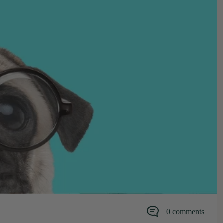
0 comments