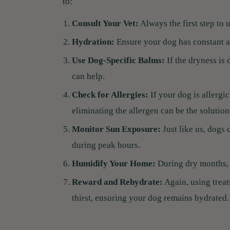
to:
Consult Your Vet:
Always the first step to 
Hydration:
Ensure your dog has constant ac
Use Dog-Specific Balms:
If the dryness is
can help.
Check for Allergies:
If your dog is allergi
eliminating the allergen can be the solution
Monitor Sun Exposure:
Just like us, dogs 
during peak hours.
Humidify Your Home:
During dry months, 
Reward and Rehydrate:
Again, using treat
thirst, ensuring your dog remains hydrated.