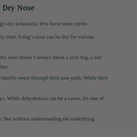
 Dry Nose
g's dry schnozzle, let's burst some myths:
ly true! A dog’s nose can be dry for various
.
 dry nose doesn’t always mean a sick dog, a wet
ther.
imarily sweat through their paw pads. While their
.
s. While dehydration can be a cause, it's one of
e:
Not without understanding the underlying