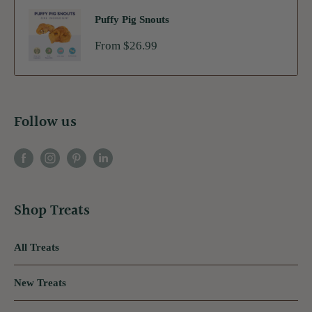
Puffy Pig Snouts
Sale
From $26.99
price
Follow us
Shop Treats
All Treats
New Treats