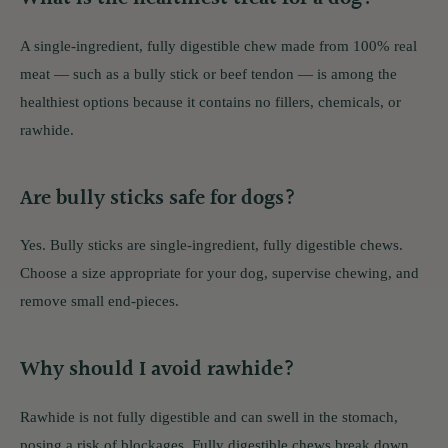
A single-ingredient, fully digestible chew made from 100% real
meat — such as a bully stick or beef tendon — is among the
healthiest options because it contains no fillers, chemicals, or
rawhide.
Are bully sticks safe for dogs?
Yes. Bully sticks are single-ingredient, fully digestible chews.
Choose a size appropriate for your dog, supervise chewing, and
remove small end-pieces.
Why should I avoid rawhide?
Rawhide is not fully digestible and can swell in the stomach,
posing a risk of blockages. Fully digestible chews break down