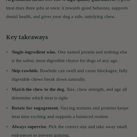
treat does three jobs at once: it rewards good behavior, supports
dental health, and gives your dog a safe, satisfying chew.
Key takeaways
Single-ingredient wins.
One named protein and nothing else
is the safest, most digestible choice for dogs of any age.
Skip rawhide.
Rawhide can swell and cause blockages; fully
digestible chews break down naturally.
Match the chew to the dog.
Size, chew strength, and age all
determine which treat is right.
Rotate for engagement.
Varying textures and proteins keeps
treat time exciting and supports a balanced routine.
Always supervise.
Pick the correct size and take away small
end-pieces to prevent gulping.