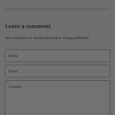
Leave a comment
All comments are moderated before being published
Name
Email
Content