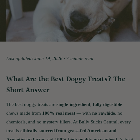
Last updated: June 19, 2026 · 7-minute read
What Are the Best Doggy Treats? The
Short Answer
The best doggy treats are
single-ingredient
,
fully digestible
chews made from
100% real meat
— with
no rawhide
, no
chemicals, and no mystery fillers. At Bully Sticks Central, every
treat is
ethically sourced from grass-fed American and
Argentinean farms
and
100% high-quality guaranteed
. A great