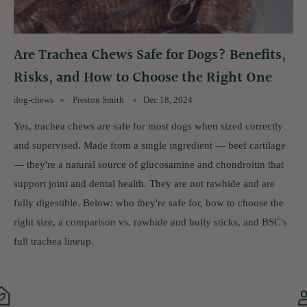
Are Trachea Chews Safe for Dogs? Benefits,
Risks, and How to Choose the Right One
dog-chews
Preston Smith
Dec 18, 2024
Yes, trachea chews are safe for most dogs when sized correctly
and supervised. Made from a single ingredient — beef cartilage
— they're a natural source of glucosamine and chondroitin that
support joint and dental health. They are not rawhide and are
fully digestible. Below: who they're safe for, how to choose the
right size, a comparison vs. rawhide and bully sticks, and BSC's
full trachea lineup.