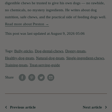
digestible chews he trusted to give his own dogs — no rawhide,
no chemicals, no mystery ingredients. He writes about dog
nutrition, safe chews, and the practical side of feeding dogs well.
Read more about Preston →
This post was last updated at August 9, 2026 05:06
Tags:
Bully-sticks
,
Dog-dental-chews
,
Doggy-treats
,
Healthy-dog-treats
,
Natural-dog-treats
,
Single-ingredient-chews
,
Training-treats
,
Treat-serving-guide
Share
Previous article
Next article