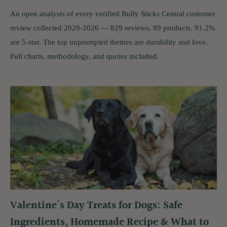
An open analysis of every verified Bully Sticks Central customer
review collected 2020-2026 — 829 reviews, 89 products. 91.2%
are 5-star. The top unprompted themes are durability and love.
Full charts, methodology, and quotes included.
Valentine's Day Treats for Dogs: Safe
Ingredients, Homemade Recipe & What to