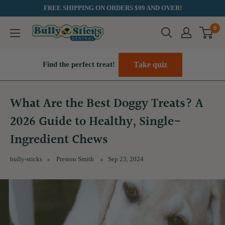
Skip
FREE SHIPPING ON ORDERS $99 AND OVER!
to
0
Bully
content
Sticks
Central
Take quiz
Find the perfect treat!
What Are the Best Doggy Treats? A
2026 Guide to Healthy, Single-
Ingredient Chews
bully-sticks
Preston Smith
Sep 23, 2024