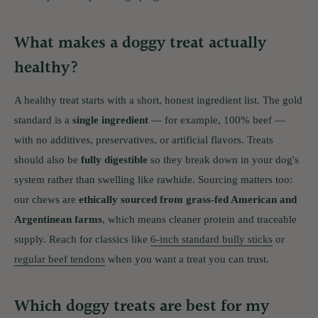
What makes a doggy treat actually
healthy?
A healthy treat starts with a short, honest ingredient list. The gold
standard is a
single ingredient
— for example, 100% beef —
with no additives, preservatives, or artificial flavors. Treats
should also be
fully digestible
so they break down in your dog's
system rather than swelling like rawhide. Sourcing matters too:
our chews are
ethically sourced from grass-fed American and
Argentinean farms
, which means cleaner protein and traceable
supply. Reach for classics like
6-inch standard bully sticks
or
regular beef tendons
when you want a treat you can trust.
Which doggy treats are best for my