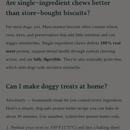
Are single-ingredient chews better
than store-bought biscuits?
For most dogs, yes. Mass-market biscuits often contain wheat,
corn, dyes, and preservatives that add little nutrition and can
trigger sensitivities. Single-ingredient chews deliver
100% real
meat
protein, support dental health through natural chewing
action, and are
fully digestible
. They're also naturally grain-free,
which suits dogs with sensitive stomachs.
Can I make doggy treats at home?
Absolutely — homemade treats let you control every ingredient.
Here's a simple, dog-safe peanut butter recipe you can bake in
about 30 minutes. Use unsalted, xylitol-free peanut butter only.
Preheat your oven to 350°F (175°C) and line a baking sheet