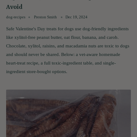
Avoid
dog-recipes
Preston Smith
Dec 19, 2024
Safe Valentine's Day treats for dogs use dog-friendly ingredients
like xylitol-free peanut butter, oat flour, banana, and carob.
Chocolate, xylitol, raisins, and macadamia nuts are toxic to dogs
and should never be shared. Below: a vet-aware homemade
heart-treat recipe, a full toxic-ingredient table, and single-
ingredient store-bought options.