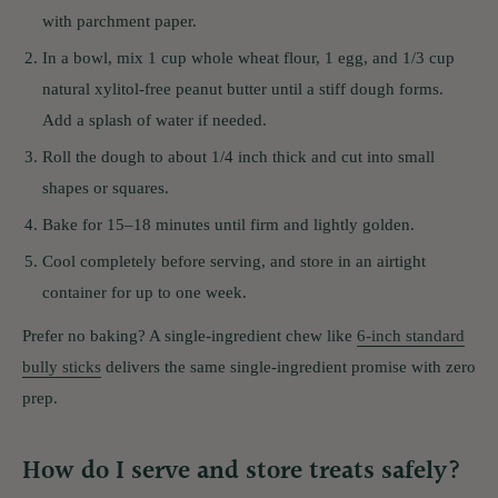
with parchment paper.
In a bowl, mix 1 cup whole wheat flour, 1 egg, and 1/3 cup
natural xylitol-free peanut butter until a stiff dough forms.
Add a splash of water if needed.
Roll the dough to about 1/4 inch thick and cut into small
shapes or squares.
Bake for 15–18 minutes until firm and lightly golden.
Cool completely before serving, and store in an airtight
container for up to one week.
Prefer no baking? A single-ingredient chew like
6-inch standard
bully sticks
delivers the same single-ingredient promise with zero
prep.
How do I serve and store treats safely?