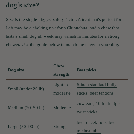
dog's size?
Size is the single biggest safety factor. A treat that's perfect for a
Lab may be a choking risk for a Chihuahua, and a chew that
lasts a small dog all week may vanish in minutes for a strong
chewer. Use the guide below to match the chew to your dog.
Chew
Dog size
Best picks
strength
Light to
6-inch standard bully
Small (under 20 lb)
moderate
sticks
,
beef tendons
cow ears
,
10-inch tripe
Medium (20–50 lb)
Moderate
twist sticks
beef cheek rolls
,
beef
Large (50–90 lb)
Strong
trachea tubes