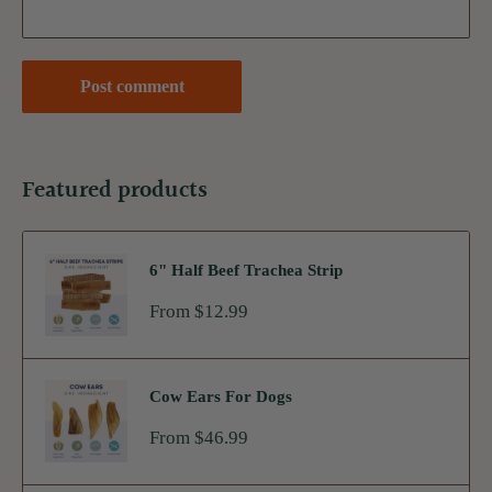
Post comment
Featured products
6" Half Beef Trachea Strip
Sale
From $12.99
price
Cow Ears For Dogs
Sale
From $46.99
price