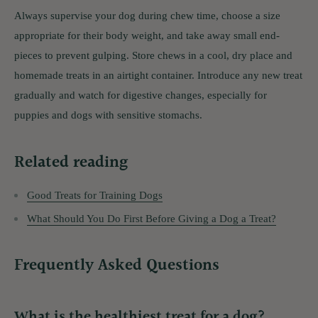
Always supervise your dog during chew time, choose a size
appropriate for their body weight, and take away small end-
pieces to prevent gulping. Store chews in a cool, dry place and
homemade treats in an airtight container. Introduce any new treat
gradually and watch for digestive changes, especially for
puppies and dogs with sensitive stomachs.
Related reading
Good Treats for Training Dogs
What Should You Do First Before Giving a Dog a Treat?
Frequently Asked Questions
What is the healthiest treat for a dog?