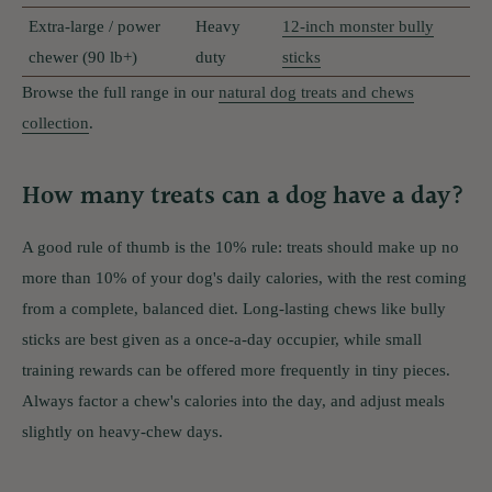
Extra-large / power
Heavy
12-inch monster bully
chewer (90 lb+)
duty
sticks
Browse the full range in our
natural dog treats and chews
collection
.
How many treats can a dog have a day?
A good rule of thumb is the 10% rule: treats should make up no
more than 10% of your dog's daily calories, with the rest coming
from a complete, balanced diet. Long-lasting chews like bully
sticks are best given as a once-a-day occupier, while small
training rewards can be offered more frequently in tiny pieces.
Always factor a chew's calories into the day, and adjust meals
slightly on heavy-chew days.