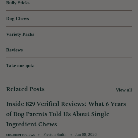
Bully Sticks
Dog Chews
Variety Packs
Reviews
Take our quiz
Related Posts
View all
Inside 829 Verified Reviews: What 6 Years
of Dog Parents Told Us About Single-
Ingredient Chews
customer reviews
Preston Smith
Jun 08, 2026