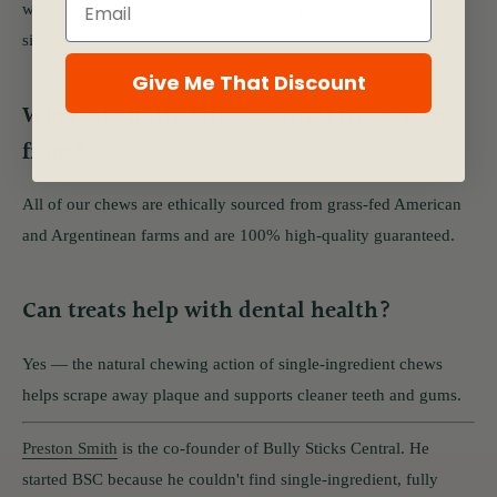
well for puppies. Always supervise and pick an age-appropriate
size.
Give Me That Discount
Where do Bully Sticks Central treats come
from?
All of our chews are ethically sourced from grass-fed American
and Argentinean farms and are 100% high-quality guaranteed.
Can treats help with dental health?
Yes — the natural chewing action of single-ingredient chews
helps scrape away plaque and supports cleaner teeth and gums.
Preston Smith
is the co-founder of Bully Sticks Central. He
started BSC because he couldn't find single-ingredient, fully