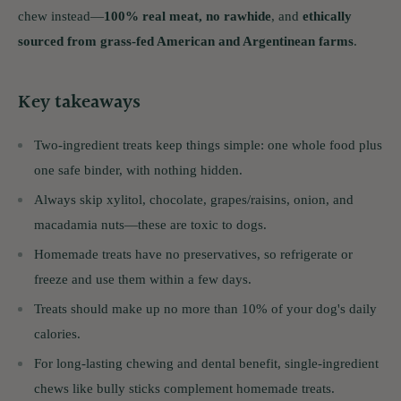
chew instead—
100% real meat, no rawhide
, and
ethically
sourced from grass-fed American and Argentinean farms
.
Key takeaways
Two-ingredient treats keep things simple: one whole food plus
one safe binder, with nothing hidden.
Always skip xylitol, chocolate, grapes/raisins, onion, and
macadamia nuts—these are toxic to dogs.
Homemade treats have no preservatives, so refrigerate or
freeze and use them within a few days.
Treats should make up no more than 10% of your dog's daily
calories.
For long-lasting chewing and dental benefit, single-ingredient
chews like bully sticks complement homemade treats.