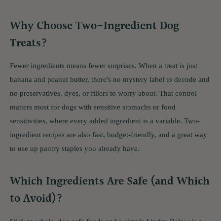
Why Choose Two-Ingredient Dog
Treats?
Fewer ingredients means fewer surprises. When a treat is just
banana and peanut butter, there's no mystery label to decode and
no preservatives, dyes, or fillers to worry about. That control
matters most for dogs with sensitive stomachs or food
sensitivities, where every added ingredient is a variable. Two-
ingredient recipes are also fast, budget-friendly, and a great way
to use up pantry staples you already have.
Which Ingredients Are Safe (and Which
to Avoid)?