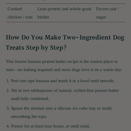
Cooked
Lean protein and whole-grain
Excess salt /
chicken / oats
binder
sugar
How Do You Make Two-Ingredient Dog
Treats Step by Step?
This frozen banana peanut butter recipe is the easiest place to
start—no baking required and most dogs love it on a warm day.
Peel one ripe banana and mash it in a bowl until smooth.
Stir in two tablespoons of natural, xylitol-free peanut butter
until fully combined.
Spoon the mixture into a silicone ice cube tray or mold,
smoothing the tops.
Freeze for at least four hours, or until solid.