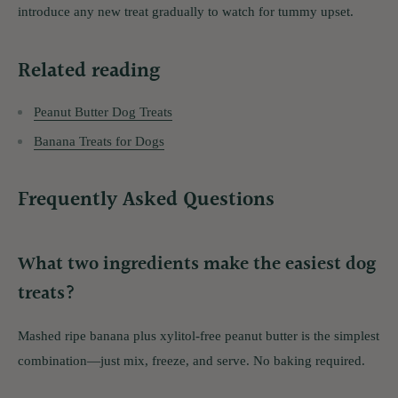
introduce any new treat gradually to watch for tummy upset.
Related reading
Peanut Butter Dog Treats
Banana Treats for Dogs
Frequently Asked Questions
What two ingredients make the easiest dog
treats?
Mashed ripe banana plus xylitol-free peanut butter is the simplest
combination—just mix, freeze, and serve. No baking required.