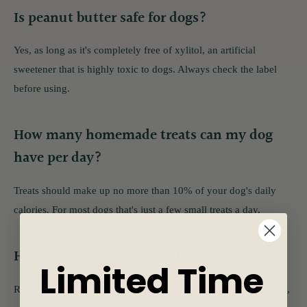
Is peanut butter safe for dogs?
Yes, as long as it's completely free of xylitol, an artificial
sweetener that is highly toxic to dogs. Always check the label
before using.
How many homemade treats can my dog
have per day?
Treats should make up no more than 10% of your dog's daily
calories. For most dogs that's just a few small treats a day.
How long do homemade dog treats last?
Limited Time
Refrigerate baked treats in an airtight container for up to a week,