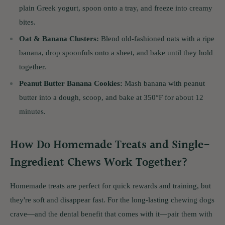
plain Greek yogurt, spoon onto a tray, and freeze into creamy
bites.
Oat & Banana Clusters:
Blend old-fashioned oats with a ripe
banana, drop spoonfuls onto a sheet, and bake until they hold
together.
Peanut Butter Banana Cookies:
Mash banana with peanut
butter into a dough, scoop, and bake at 350°F for about 12
minutes.
How Do Homemade Treats and Single-
Ingredient Chews Work Together?
Homemade treats are perfect for quick rewards and training, but
they're soft and disappear fast. For the long-lasting chewing dogs
crave—and the dental benefit that comes with it—pair them with