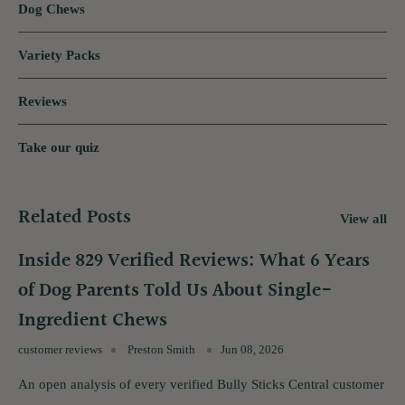
Dog Chews
Variety Packs
Reviews
Take our quiz
Related Posts
View all
Inside 829 Verified Reviews: What 6 Years
of Dog Parents Told Us About Single-
Ingredient Chews
customer reviews
Preston Smith
Jun 08, 2026
An open analysis of every verified Bully Sticks Central customer