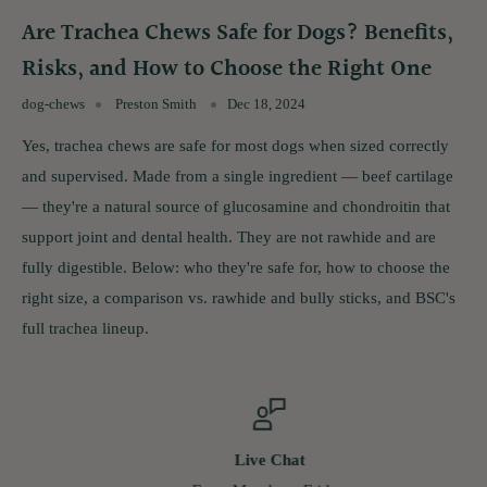
Are Trachea Chews Safe for Dogs? Benefits,
Risks, and How to Choose the Right One
dog-chews
Preston Smith
Dec 18, 2024
Yes, trachea chews are safe for most dogs when sized correctly
and supervised. Made from a single ingredient — beef cartilage
— they're a natural source of glucosamine and chondroitin that
support joint and dental health. They are not rawhide and are
fully digestible. Below: who they're safe for, how to choose the
right size, a comparison vs. rawhide and bully sticks, and BSC's
full trachea lineup.
Live Chat