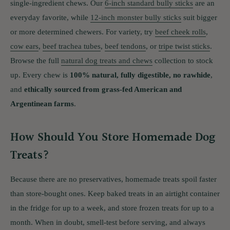
single-ingredient chews. Our
6-inch standard bully sticks
are an
everyday favorite, while
12-inch monster bully sticks
suit bigger
or more determined chewers. For variety, try
beef cheek rolls
,
cow ears
,
beef trachea tubes
,
beef tendons
, or
tripe twist sticks
.
Browse the full
natural dog treats and chews
collection to stock
up. Every chew is
100% natural, fully digestible, no rawhide
,
and
ethically sourced from grass-fed American and
Argentinean farms
.
How Should You Store Homemade Dog
Treats?
Because there are no preservatives, homemade treats spoil faster
than store-bought ones. Keep baked treats in an airtight container
in the fridge for up to a week, and store frozen treats for up to a
month. When in doubt, smell-test before serving, and always