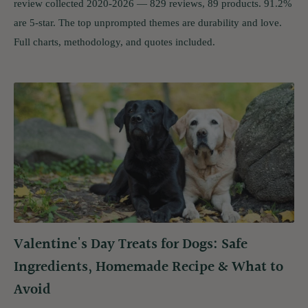
review collected 2020-2026 — 829 reviews, 89 products. 91.2%
are 5-star. The top unprompted themes are durability and love.
Full charts, methodology, and quotes included.
Valentine's Day Treats for Dogs: Safe
Ingredients, Homemade Recipe & What to
Avoid