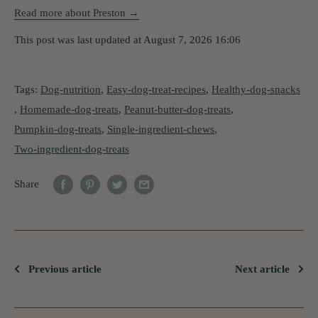
Read more about Preston →
This post was last updated at August 7, 2026 16:06
Tags:
Dog-nutrition
,
Easy-dog-treat-recipes
,
Healthy-dog-snacks
,
Homemade-dog-treats
,
Peanut-butter-dog-treats
,
Pumpkin-dog-treats
,
Single-ingredient-chews
,
Two-ingredient-dog-treats
Share
Previous article
Next article