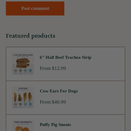
Post comment
Featured products
6" Half Beef Trachea Strip
Sale
From $12.99
price
Cow Ears For Dogs
Sale
From $46.99
price
Puffy Pig Snouts