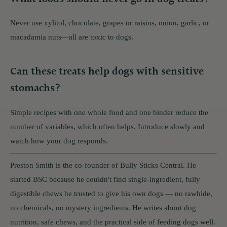
Never use xylitol, chocolate, grapes or raisins, onion, garlic, or
macadamia nuts—all are toxic to dogs.
Can these treats help dogs with sensitive
stomachs?
Simple recipes with one whole food and one binder reduce the
number of variables, which often helps. Introduce slowly and
watch how your dog responds.
Preston Smith
is the co-founder of Bully Sticks Central. He
started BSC because he couldn't find single-ingredient, fully
digestible chews he trusted to give his own dogs — no rawhide,
no chemicals, no mystery ingredients. He writes about dog
nutrition, safe chews, and the practical side of feeding dogs well.