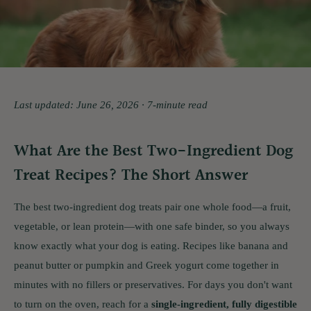
Last updated: June 26, 2026 · 7-minute read
What Are the Best Two-Ingredient Dog
Treat Recipes? The Short Answer
The best two-ingredient dog treats pair one whole food—a fruit,
vegetable, or lean protein—with one safe binder, so you always
know exactly what your dog is eating. Recipes like banana and
peanut butter or pumpkin and Greek yogurt come together in
minutes with no fillers or preservatives. For days you don't want
to turn on the oven, reach for a
single-ingredient, fully digestible