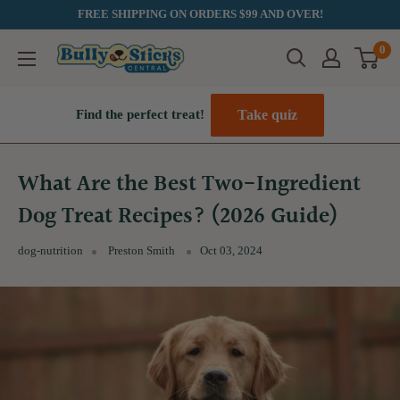
Skip
FREE SHIPPING ON ORDERS $99 AND OVER!
to
0
Bully
content
Sticks
Central
Take quiz
Find the perfect treat!
What Are the Best Two-Ingredient
Dog Treat Recipes? (2026 Guide)
dog-nutrition
Preston Smith
Oct 03, 2024