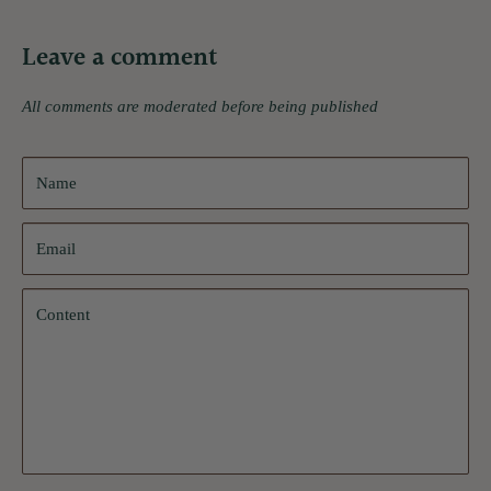
Leave a comment
All comments are moderated before being published
Name
Email
Content