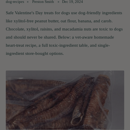
dog-recipes
Preston Smith
Dec 19, 2024
Safe Valentine's Day treats for dogs use dog-friendly ingredients
like xylitol-free peanut butter, oat flour, banana, and carob.
Chocolate, xylitol, raisins, and macadamia nuts are toxic to dogs
and should never be shared. Below: a vet-aware homemade
heart-treat recipe, a full toxic-ingredient table, and single-
ingredient store-bought options.