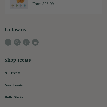
Sale
From $26.99
price
Follow us
Shop Treats
All Treats
New Treats
Bully Sticks