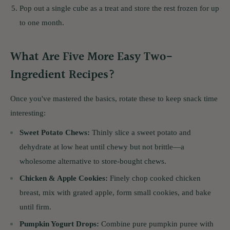
Pop out a single cube as a treat and store the rest frozen for up
to one month.
What Are Five More Easy Two-
Ingredient Recipes?
Once you've mastered the basics, rotate these to keep snack time
interesting:
Sweet Potato Chews:
Thinly slice a sweet potato and
dehydrate at low heat until chewy but not brittle—a
wholesome alternative to store-bought chews.
Chicken & Apple Cookies:
Finely chop cooked chicken
breast, mix with grated apple, form small cookies, and bake
until firm.
Pumpkin Yogurt Drops:
Combine pure pumpkin puree with