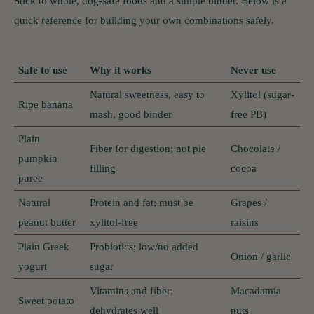
Stick to whole, dog-safe foods and a simple binder. Below is a
quick reference for building your own combinations safely.
Safe to use
Why it works
Never use
Natural sweetness, easy to
Xylitol (sugar-
Ripe banana
mash, good binder
free PB)
Plain
Fiber for digestion; not pie
Chocolate /
pumpkin
filling
cocoa
puree
Natural
Protein and fat; must be
Grapes /
peanut butter
xylitol-free
raisins
Plain Greek
Probiotics; low/no added
Onion / garlic
yogurt
sugar
Vitamins and fiber;
Macadamia
Sweet potato
dehydrates well
nuts