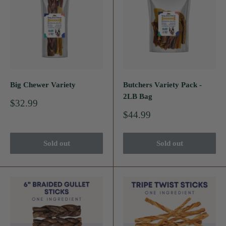
Big Chewer Variety
Butchers Variety Pack -
2LB Bag
Sale
$32.99
price
Sale
$44.99
price
Sold out
Sold out