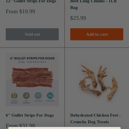
12" Gullet Strips For Dogs
Beef Lung Chunks - 1LB
Bag
Sale
From $10.99
price
Sale
$25.99
price
Sold out
Add to cart
6" Gullet Strips For Dogs
Dehydrated Chicken Feet -
Crunchy Dog Treats
Sale
From $31.98