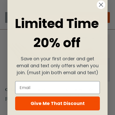
price
Sale
From $38.99
price
Limited Time
Sold out
Choose options
20% off
Save on your first order and get
email and text only offers when you
join. (must join both email and text)
Email
Collagen sticks for dogs
5-6" Stuffed Gullets For
Dogs - All-Natural Dog
Sale
From $16.99
Chews for Treat-Loving
Give Me That Discount
price
Pups