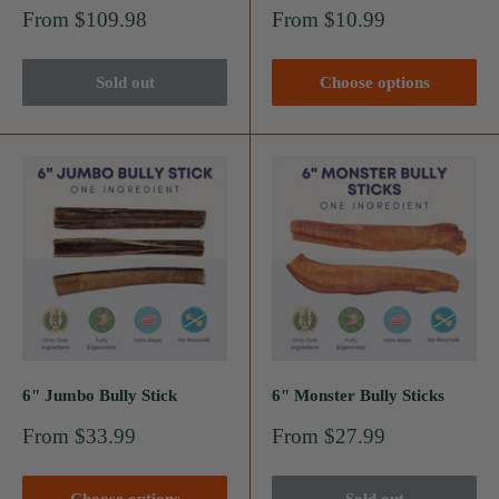
Sale
Sale
From $109.98
From $10.99
price
price
Sold out
Choose options
6" Jumbo Bully Stick
6" Monster Bully Sticks
Sale
Sale
From $33.99
From $27.99
price
price