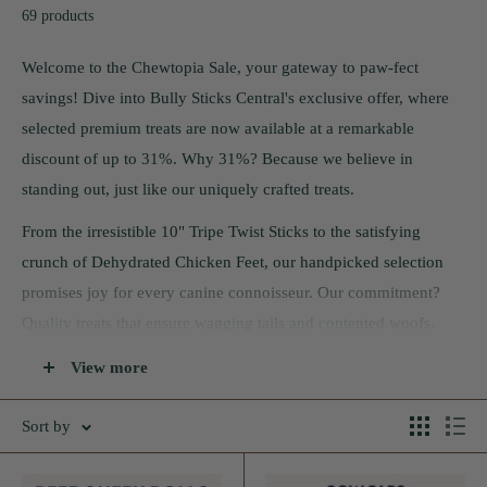
69 products
Welcome to the Chewtopia Sale, your gateway to paw-fect
savings! Dive into Bully Sticks Central's exclusive offer, where
selected premium treats are now available at a remarkable
discount of up to 31%. Why 31%? Because we believe in
standing out, just like our uniquely crafted treats.
From the irresistible 10" Tripe Twist Sticks to the satisfying
crunch of Dehydrated Chicken Feet, our handpicked selection
promises joy for every canine connoisseur. Our commitment?
Quality treats that ensure wagging tails and contented woofs.
This sale isn't just about savings; it's a celebration of the bond
View more
you share with your furry friend. But remember, like all good
things, the Chewtopia Sale won't last forever. Grab your treats
Sort by
before they're gone and embark on a flavorful journey with your
pet!