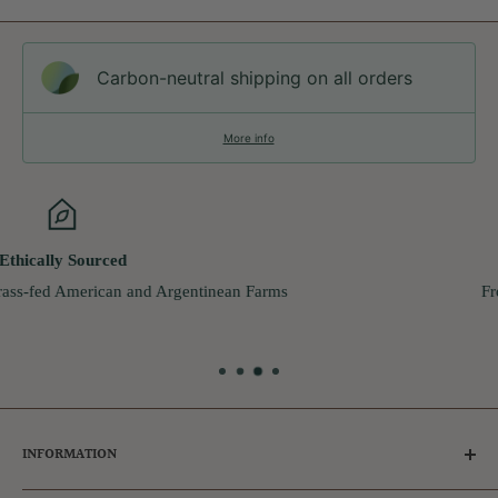
Carbon-neutral shipping on all orders
More info
Live Chat
From Monday - Friday
9:00am - 5:00pm
INFORMATION
Tips for Dog Owners