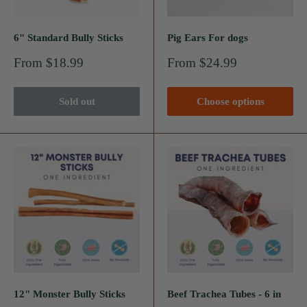
6" Standard Bully Sticks
Pig Ears For dogs
Sale
Sale
From $18.99
From $24.99
price
price
Sold out
Choose options
12" Monster Bully Sticks
Beef Trachea Tubes - 6 in