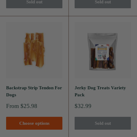
Sold out
Sold out
Backstrap Strip Tendon For
Jerky Dog Treats Variety
Dogs
Pack
Sale
Sale
From $25.98
$32.99
price
price
Choose options
Sold out