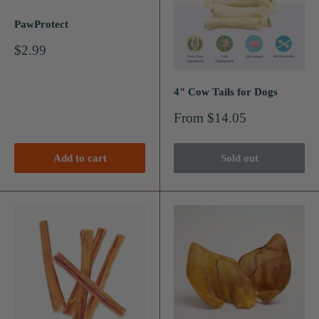
PawProtect
Sale
$2.99
price
4" Cow Tails for Dogs
Sale
From $14.05
price
Add to cart
Sold out