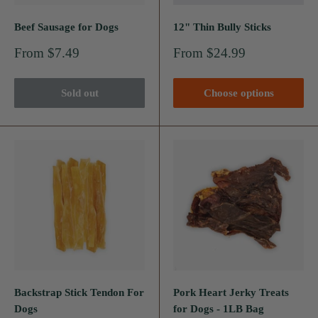
Beef Sausage for Dogs
12" Thin Bully Sticks
Sale
Sale
From $7.49
From $24.99
price
price
Sold out
Choose options
Backstrap Stick Tendon For
Pork Heart Jerky Treats
Dogs
for Dogs - 1LB Bag