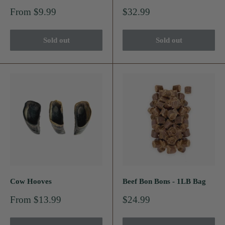
Sale
Sale
From $9.99
$32.99
price
price
Sold out
Sold out
Cow Hooves
Beef Bon Bons - 1LB Bag
Sale
Sale
From $13.99
$24.99
price
price