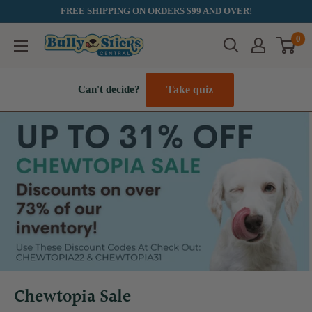
Skip
FREE SHIPPING ON ORDERS $99 AND OVER!
to
0
Bully
content
Sticks
Central
Take quiz
Can't decide?
Chewtopia Sale