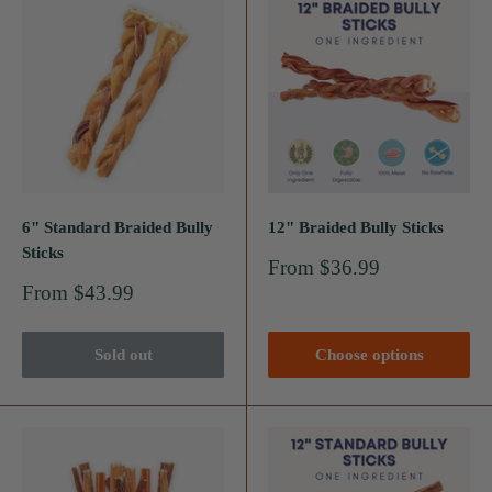
6" Standard Braided Bully
12" Braided Bully Sticks
Sticks
Sale
From $36.99
price
Sale
From $43.99
price
Sold out
Choose options