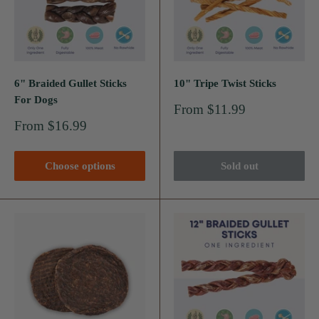
6" Braided Gullet Sticks
10" Tripe Twist Sticks
For Dogs
Sale
From $11.99
price
Sale
From $16.99
price
Choose options
Sold out