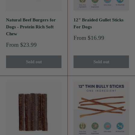
Natural Beef Burgers for
12" Braided Gullet Sticks
Dogs - Protein Rich Soft
For Dogs
Chew
Sale
From $16.99
price
Sale
From $23.99
price
Sold out
Sold out