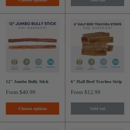
Choose options
Sold out
12" Jumbo Bully Stick
6" Half Beef Trachea Strip
Sale
Sale
From $40.99
From $12.99
price
price
Choose options
Sold out