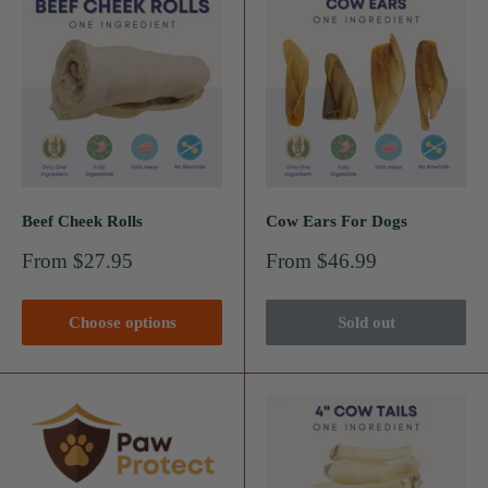
Beef Cheek Rolls
Cow Ears For Dogs
Sale
Sale
From $27.95
From $46.99
price
price
Choose options
Sold out