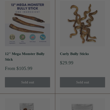
12" Mega Monster Bully
Curly Bully Sticks
Stick
Sale
$29.99
price
Sale
From $105.99
price
Sold out
Sold out