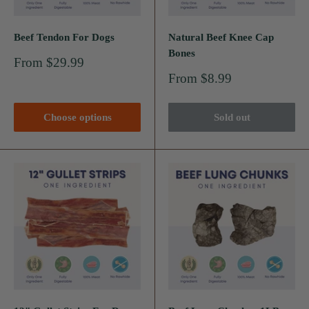
Beef Tendon For Dogs
Natural Beef Knee Cap
Bones
Sale
From $29.99
price
Sale
From $8.99
price
Choose options
Sold out