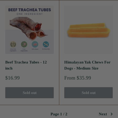
Beef Trachea Tubes - 12
Himalayan Yak Chews For
inch
Dogs - Medium Size
Sale
Sale
$16.99
From $35.99
price
price
Sold out
Sold out
Page 1 / 2
Next