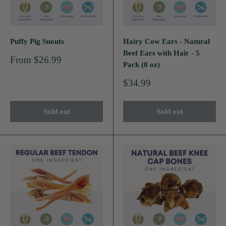
Puffy Pig Snouts
Hairy Cow Ears - Natural
Beef Ears with Hair - 5
Sale
From $26.99
Pack (8 oz)
price
Sale
$34.99
price
Sold out
Sold out