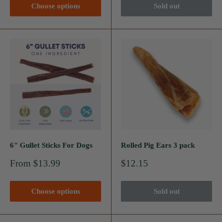
Choose options
Sold out
6" Gullet Sticks For Dogs
Rolled Pig Ears 3 pack
Sale
Sale
From $13.99
$12.15
price
price
Choose options
Sold out