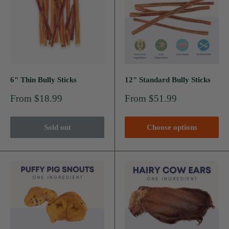
6" Thin Bully Sticks
12" Standard Bully Sticks
Sale
Sale
From $18.99
From $51.99
price
price
Sold out
Choose options